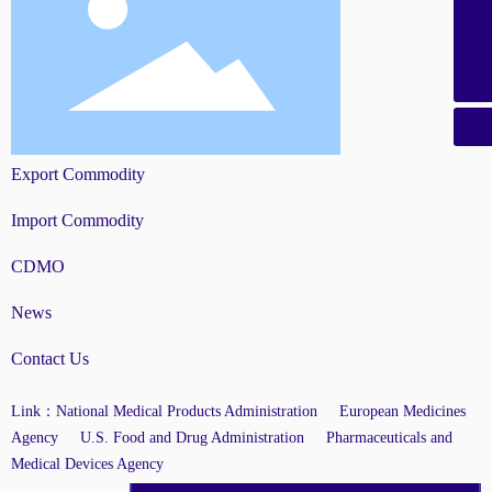
+86-21-58851226
+86-21-58851069
Export Commodity
Import Commodity
CDMO
News
Contact Us
Link：
National Medical Products Administration
European Medicines
Agency
U.S. Food and Drug Administration
Pharmaceuticals and
Medical Devices Agency