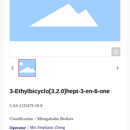
+
3-Ethylbicyclo[3.2.0]hept-3-en-6-one
CAS:
1235479-59-0
Classification：
Mirogabalin Besilate
Mrs.Stephanie Zheng
Operator：