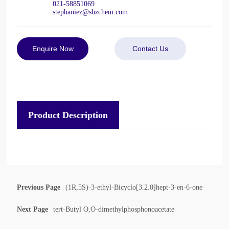
021-58851069
stephaniez@shzchem.com
Enquire Now
Contact Us
Product Description
Previous Page
(1R,5S)-3-ethyl-Bicyclo[3.2.0]hept-3-en-6-one
Next Page
tert-Butyl O,O-dimethylphosphonoacetate