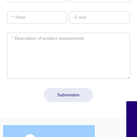
Submission
sales@shzchem.com
+86-21-58851075
+86-21-58851227