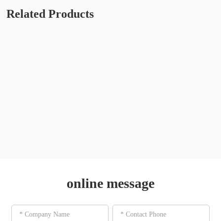
Related Products
online message