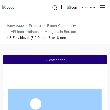
Language
Home page
Product
Export Commodity
API Intermediates
Mirogabalin Besilate
3-Ethylbicyclo[3.2.0]hept-3-en-6-one
All categories